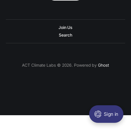
Join Us
Search
ACT Climate Labs © 2026. Powered by
Ghost
Sign in