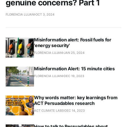
genuine concerns? Part 1
FLORENCIA LUJANI
OCT 3, 2024
Misinformation alert: Fossil fuels for
'energy security'
FLORENCIA LUJANI
JAN 25, 2024
Misinformation Alert: 15 minute cities
FLORENCIA LUJANI
DEC 19, 2023
Why words matter: key learnings from
ACT Persuadables research
ACT CLIMATE LABS
DEC 14, 2023
How to talk to Persuadables about