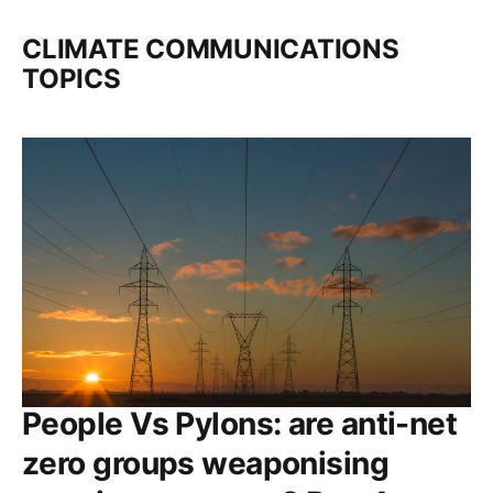
CLIMATE COMMUNICATIONS
TOPICS
People Vs Pylons: are anti-net
zero groups weaponising