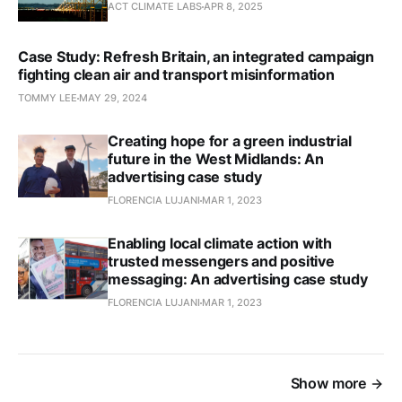
ACT CLIMATE LABS
APR 8, 2025
Case Study: Refresh Britain, an integrated campaign
fighting clean air and transport misinformation
TOMMY LEE
MAY 29, 2024
Creating hope for a green industrial
future in the West Midlands: An
advertising case study
FLORENCIA LUJANI
MAR 1, 2023
Enabling local climate action with
trusted messengers and positive
messaging: An advertising case study
FLORENCIA LUJANI
MAR 1, 2023
Show more