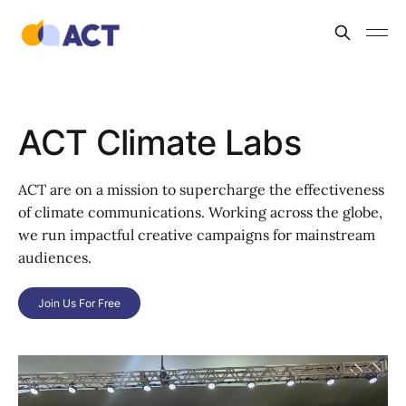
ACT Climate Labs
ACT are on a mission to supercharge the effectiveness
of climate communications. Working across the globe,
we run impactful creative campaigns for mainstream
audiences.
Join Us For Free