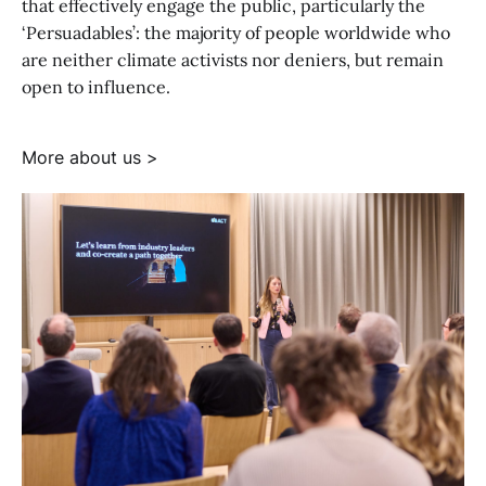
that effectively engage the public, particularly the
‘Persuadables’: the majority of people worldwide who
are neither climate activists nor deniers, but remain
open to influence.
More about us >