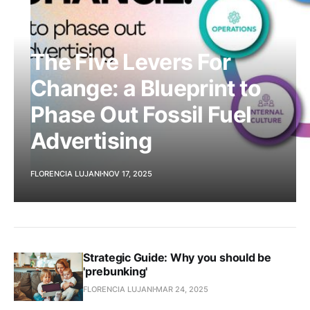
The Five Levers For
Change: a Blueprint to
Phase Out Fossil Fuel
Advertising
FLORENCIA LUJANI
NOV 17, 2025
Strategic Guide: Why you should be
'prebunking'
FLORENCIA LUJANI
MAR 24, 2025