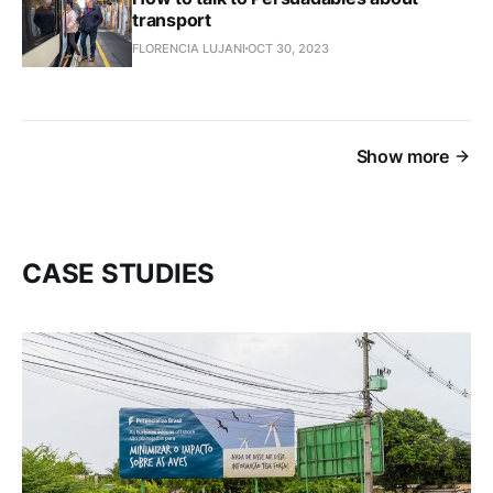
transport
FLORENCIA LUJANI
OCT 30, 2023
Show more
CASE STUDIES