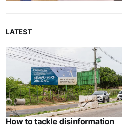
LATEST
How to tackle disinformation