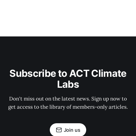
Subscribe to ACT Climate
Labs
Don't miss out on the latest news. Sign up now to
get access to the library of members-only articles.
Join us