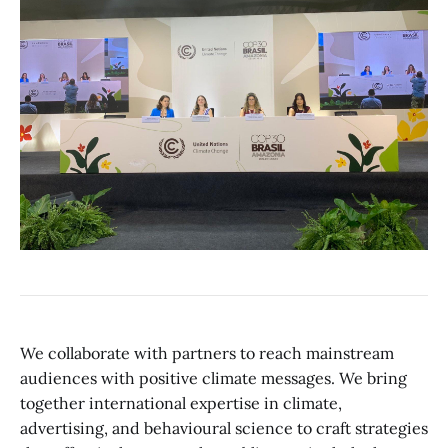
We collaborate with partners to reach mainstream
audiences with positive climate messages. We bring
together international expertise in climate,
advertising, and behavioural science to craft strategies