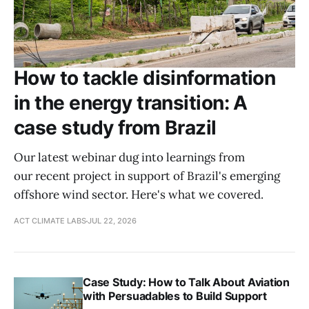
How to tackle disinformation
in the energy transition: A
case study from Brazil
Our latest webinar dug into learnings from
our recent project in support of Brazil's emerging
offshore wind sector. Here's what we covered.
ACT CLIMATE LABS
JUL 22, 2026
Case Study: How to Talk About Aviation
with Persuadables to Build Support