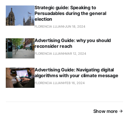
Strategic guide: Speaking to
Persuadables during the general
election
FLORENCIA LUJANI
JUN 18, 2024
Advertising Guide: why you should
reconsider reach
FLORENCIA LUJANI
MAR 12, 2024
Advertising Guide: Navigating digital
algorithms with your climate message
FLORENCIA LUJANI
FEB 16, 2024
Show more