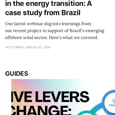
in the energy transition: A
case study from Brazil
Our latest webinar dug into learnings from
our recent project in support of Brazil's emerging
offshore wind sector. Here's what we covered.
ACT CLIMATE LABS
JUL 22, 2026
GUIDES