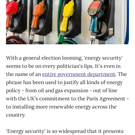
With a general election looming, 'energy security'
seems to be on every politician's lips. It's even in
the name of an
entire government department
. The
phrase has been used to justify all kinds of energy
policy - from oil and gas expansion - out of line
with the UK’s commitment to the Paris Agreement -
to installing more renewable energy across the
country.
'Energy security' is so widespread that it presents