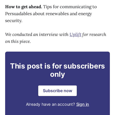
How to get ahead.
Tips for communicating to
Persuadables about renewables and energy
security.
We conducted an interview with
Uplift
for research
on this piece.
This post is for subscribers
only
Subscribe now
Already have an account?
Sign in