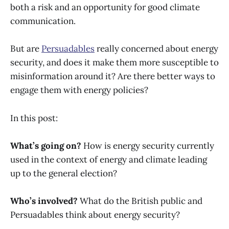
both a risk and an opportunity for good climate
communication.
But are
Persuadables
really concerned about energy
security, and does it make them more susceptible to
misinformation around it? Are there better ways to
engage them with energy policies?
In this post:
What’s going on?
How is energy security currently
used in the context of energy and climate leading
up to the general election?
Who’s involved?
What do the British public and
Persuadables think about energy security?