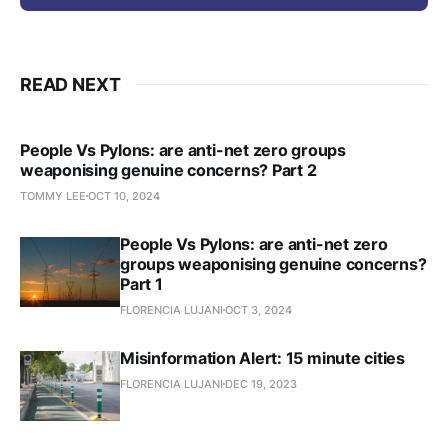
READ NEXT
People Vs Pylons: are anti-net zero groups
weaponising genuine concerns? Part 2
TOMMY LEE
OCT 10, 2024
People Vs Pylons: are anti-net zero
groups weaponising genuine concerns?
Part 1
FLORENCIA LUJANI
OCT 3, 2024
Misinformation Alert: 15 minute cities
FLORENCIA LUJANI
DEC 19, 2023