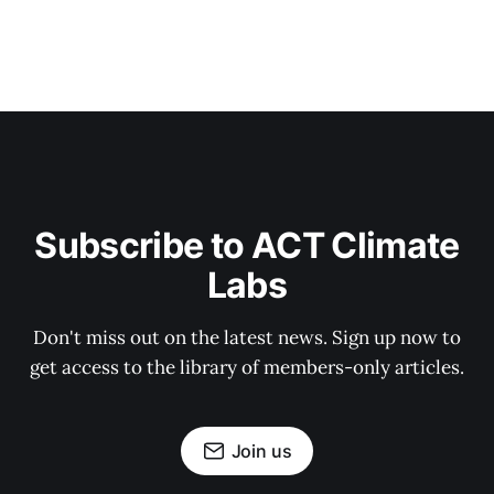
Subscribe to ACT Climate
Labs
Don't miss out on the latest news. Sign up now to
get access to the library of members-only articles.
Join us