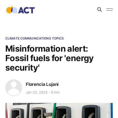
CLIMATE COMMUNICATIONS TOPICS
Misinformation alert:
Fossil fuels for 'energy
security'
Florencia Lujani
Jan 25, 2024
6 min