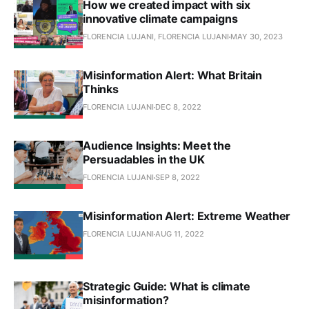
How we created impact with six
innovative climate campaigns
FLORENCIA LUJANI, FLORENCIA LUJANI
MAY 30, 2023
Misinformation Alert: What Britain
Thinks
FLORENCIA LUJANI
DEC 8, 2022
Audience Insights: Meet the
Persuadables in the UK
FLORENCIA LUJANI
SEP 8, 2022
Misinformation Alert: Extreme Weather
FLORENCIA LUJANI
AUG 11, 2022
Strategic Guide: What is climate
misinformation?