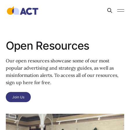
Open Resources
Our open resources showcase some of our most
popular advertising and strategy guides, as well as
misinformation alerts. To access all of our resources,
sign up here for free.
Join Us