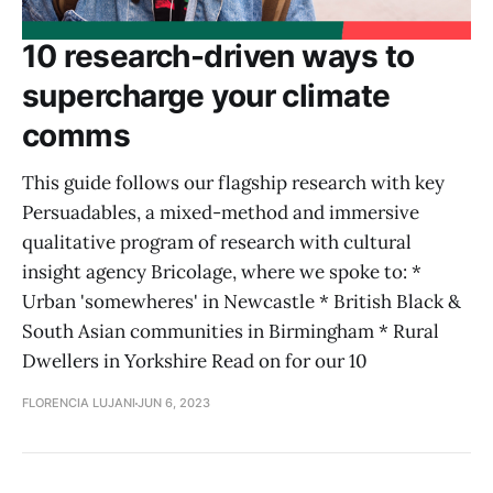
10 research-driven ways to
supercharge your climate
comms
This guide follows our flagship research with key
Persuadables, a mixed-method and immersive
qualitative program of research with cultural
insight agency Bricolage, where we spoke to: *
Urban 'somewheres' in Newcastle * British Black &
South Asian communities in Birmingham * Rural
Dwellers in Yorkshire Read on for our 10
FLORENCIA LUJANI
JUN 6, 2023