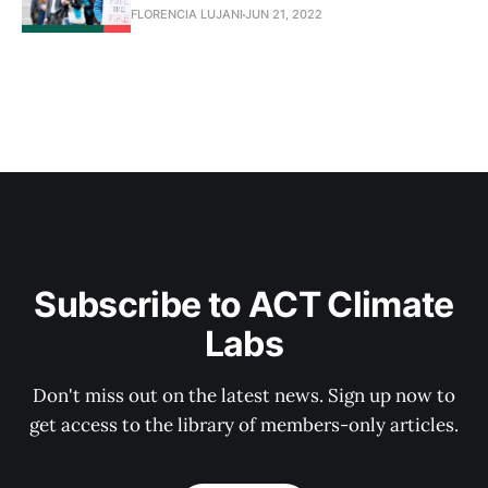
FLORENCIA LUJANI
JUN 21, 2022
Subscribe to ACT Climate
Labs
Don't miss out on the latest news. Sign up now to
get access to the library of members-only articles.