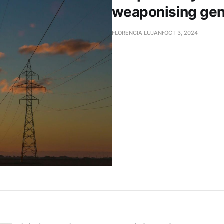
weaponising gen
FLORENCIA LUJANI
OCT 3, 2024