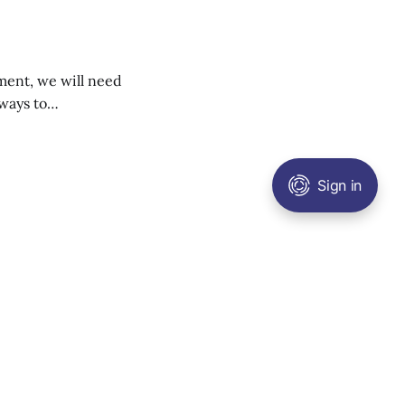
ment, we will need
ways to
of petrol cars is
e’s sixth carbon
Sign in