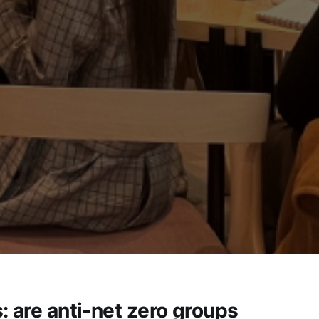
: are anti-net zero groups