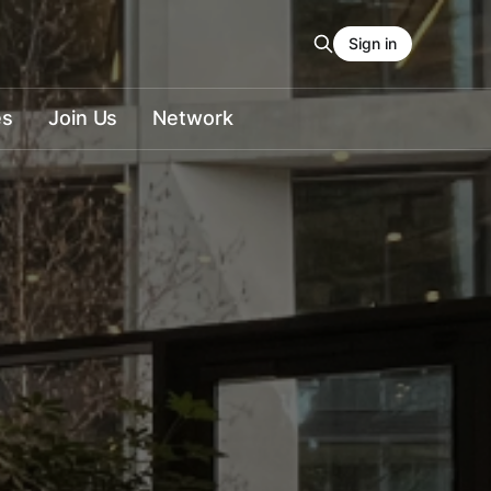
Sign in
es
Join Us
Network