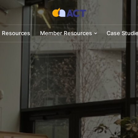
 Resources
Member Resources
Case Studi