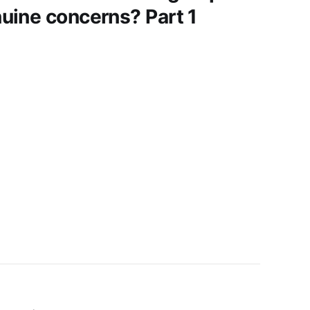
uine concerns? Part 1