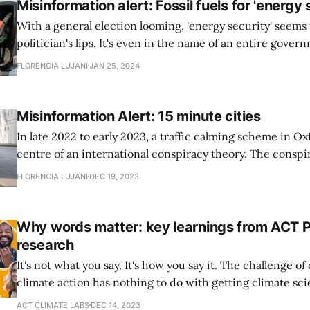
Misinformation alert: Fossil fuels for 'energy 
With a general election looming, 'energy security' seems 
politician's lips. It's even in the name of an entire gove
The phrase has been used to justify all kinds of energy po
FLORENCIA LUJANI
JAN 25, 2024
gas expansion - out of line
Misinformation Alert: 15 minute cities
In late 2022 to early 2023, a traffic calming scheme in O
centre of an international conspiracy theory. The conspi
again and again online and offline and has even been re
FLORENCIA LUJANI
DEC 19, 2023
politicians, including government ministers, who might
by a vocal minority.
Why words matter: key learnings from ACT 
research
It's not what you say. It's how you say it. The challenge of communicating
climate action has nothing to do with getting climate sci
explaining why it’s important. The challenge is to put it 
ACT CLIMATE LABS
DEC 14, 2023