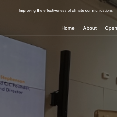
Improving the effectiveness of climate communications
Home
About
Open