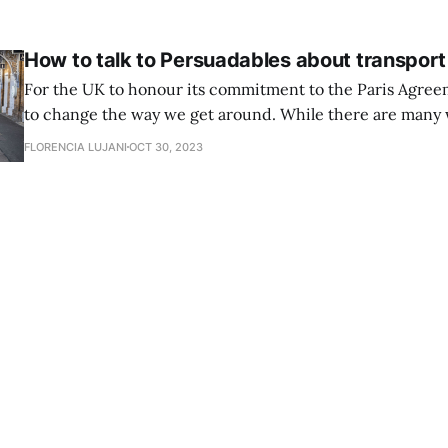
people will resonate with, to increase
How to talk to Persuadables about transport
For the UK to honour its commitment to the Paris Agree
to change the way we get around. While there are many 
decarbonise our transport system, a reduction in the use 
FLORENCIA LUJANI
OCT 30, 2023
almost certainly necessary. The Climate Change Committe