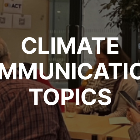
CLIMATE
MMUNICATI
TOPICS