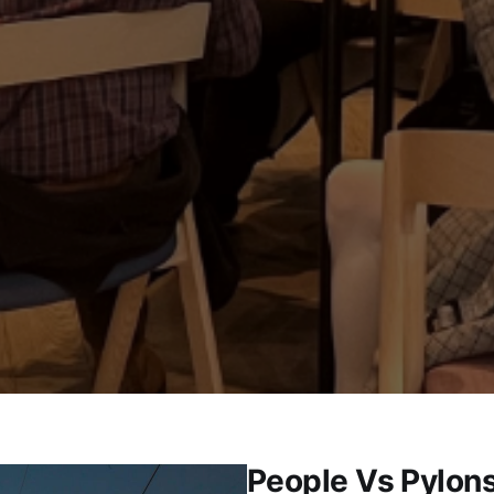
People Vs Pylons