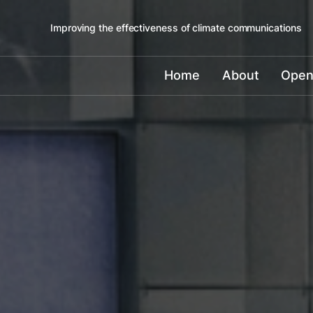
Improving the effectiveness of climate communications
Home
About
Open