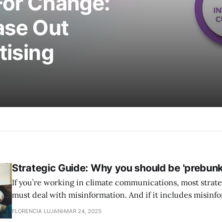
For Change:
ase Out
tising
Strategic Guide: Why you should be 'prebunk
If you’re working in climate communications, most strate
must deal with misinformation. And if it includes misinfo
include a technique known as “psychological inoculation
FLORENCIA LUJANI
MAR 24, 2025
colloquially, prebunking. In this article: What is prebunking? Why should