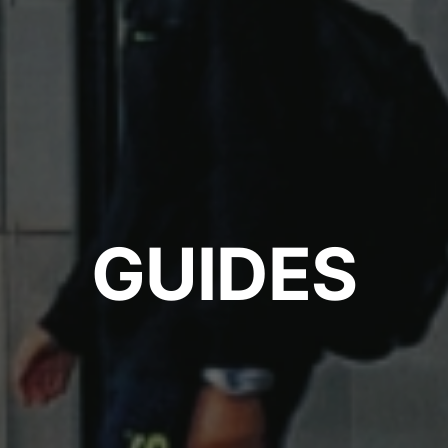
GUIDES