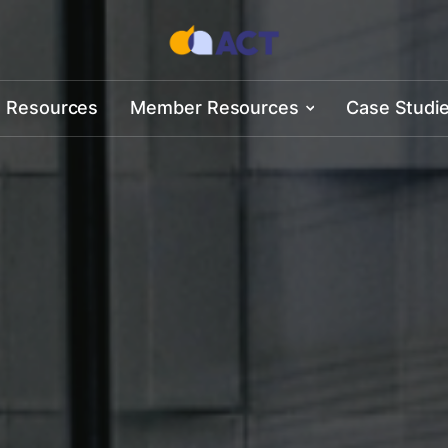
 Resources
Member Resources
Case Studi