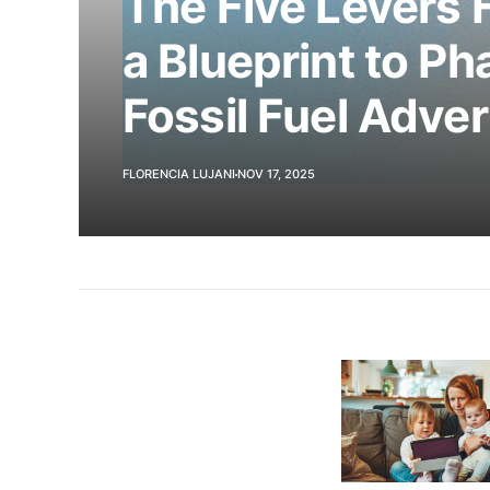
The Five Levers 
a Blueprint to Ph
Fossil Fuel Adver
FLORENCIA LUJANI
NOV 17, 2025