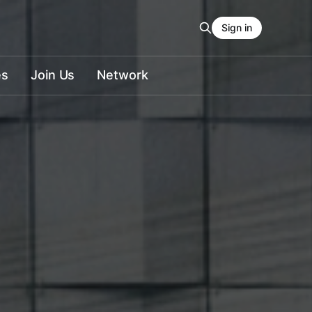
Sign in
es
Join Us
Network