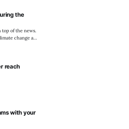
. Three ways your
uring the
on top of the news.
climate change and
r reach
thms with your