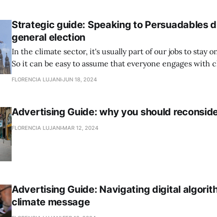
climate communicators do it? How to get ahead
Strategic guide: Speaking to Persuadables d
general election
In the climate sector, it's usually part of our jobs to stay 
So it can be easy to assume that everyone engages with 
politics in a similar way.
FLORENCIA LUJANI
JUN 18, 2024
Advertising Guide: why you should reconside
FLORENCIA LUJANI
MAR 12, 2024
Advertising Guide: Navigating digital algori
climate message