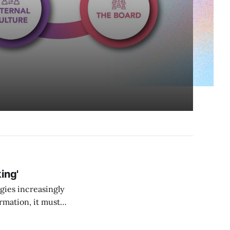
ing'
gies increasingly
rmation, it must
”. More