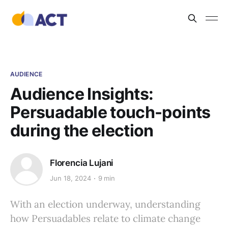
AUDIENCE
Audience Insights:
Persuadable touch-points
during the election
Florencia Lujani
Jun 18, 2024
9 min
With an election underway, understanding
how Persuadables relate to climate change