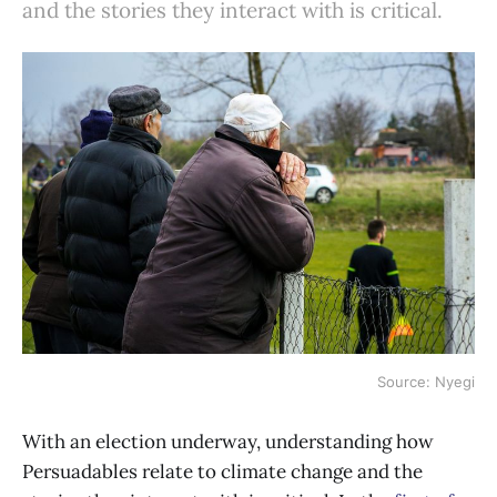
and the stories they interact with is critical.
Source: Nyegi
With an election underway, understanding how
Persuadables relate to climate change and the