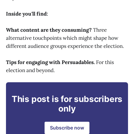
Inside you'll find:
What content are they consuming?
Three
alternative touchpoints which might shape how
different audience groups experience the election.
Tips for engaging with Persuadables.
For this
election and beyond.
This post is for subscribers
only
Subscribe now