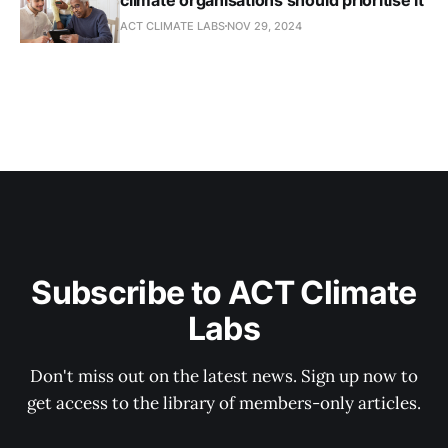
ACT CLIMATE LABS
NOV 29, 2024
Subscribe to ACT Climate
Labs
Don't miss out on the latest news. Sign up now to
get access to the library of members-only articles.