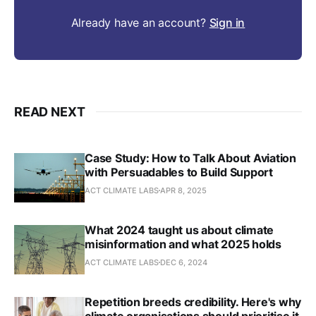
Already have an account?
Sign in
READ NEXT
Case Study: How to Talk About Aviation
with Persuadables to Build Support
ACT CLIMATE LABS
APR 8, 2025
What 2024 taught us about climate
misinformation and what 2025 holds
ACT CLIMATE LABS
DEC 6, 2024
Repetition breeds credibility. Here's why
climate organisations should prioritise it