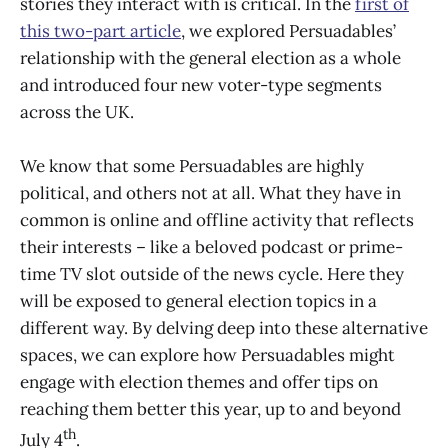
stories they interact with is critical. In the
first of
this two-part article
, we explored Persuadables’
relationship with the general election as a whole
and introduced four new voter-type segments
across the UK.
We know that some Persuadables are highly
political, and others not at all. What they have in
common is online and offline activity that reflects
their interests – like a beloved podcast or prime-
time TV slot outside of the news cycle. Here they
will be exposed to general election topics in a
different way. By delving deep into these alternative
spaces, we can explore how Persuadables might
engage with election themes and offer tips on
reaching them better this year, up to and beyond
th
July 4
.