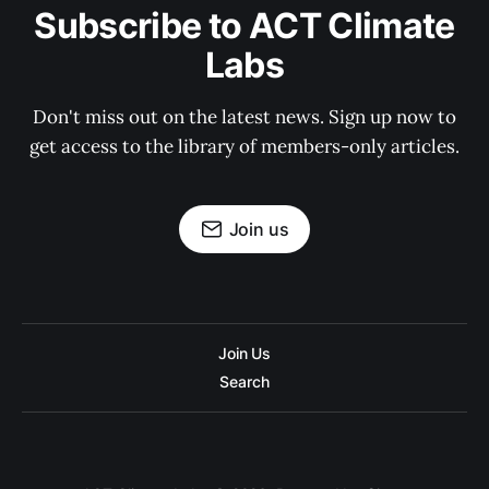
Subscribe to ACT Climate
Labs
Don't miss out on the latest news. Sign up now to
get access to the library of members-only articles.
Join us
Join Us
Search