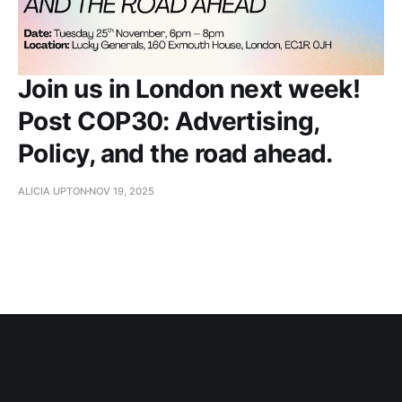
Join us in London next week!
Post COP30: Advertising,
Policy, and the road ahead.
ALICIA UPTON
NOV 19, 2025