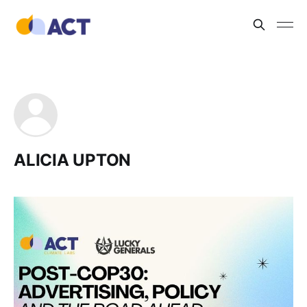
ALICIA UPTON